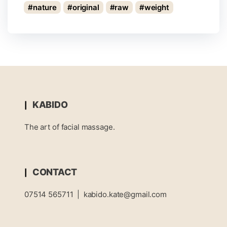
nature
original
raw
weight
KABIDO
The art of facial massage.
CONTACT
07514 565711
|
kabido.kate@gmail.com