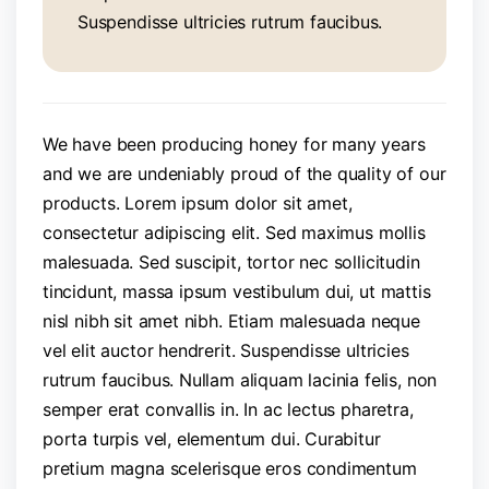
Suspendisse ultricies rutrum faucibus.
We have been producing honey for many years
and we are undeniably proud of the quality of our
products. Lorem ipsum dolor sit amet,
consectetur adipiscing elit. Sed maximus mollis
malesuada. Sed suscipit, tortor nec sollicitudin
tincidunt, massa ipsum vestibulum dui, ut mattis
nisl nibh sit amet nibh. Etiam malesuada neque
vel elit auctor hendrerit. Suspendisse ultricies
rutrum faucibus. Nullam aliquam lacinia felis, non
semper erat convallis in. In ac lectus pharetra,
porta turpis vel, elementum dui. Curabitur
pretium magna scelerisque eros condimentum