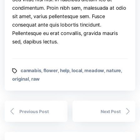
condimentum. Proin nibh sem, malesuada at odio
sit amet, varius pellentesque sem. Fusce
consequat ante quis lobortis tincidunt.
Pellentesque eu erat convallis, gravida mauris
sed, dapibus lectus.
cannabis
flower
help
local
meadow
nature
,
,
,
,
,
,
original
raw
,
Previous Post
Next Post