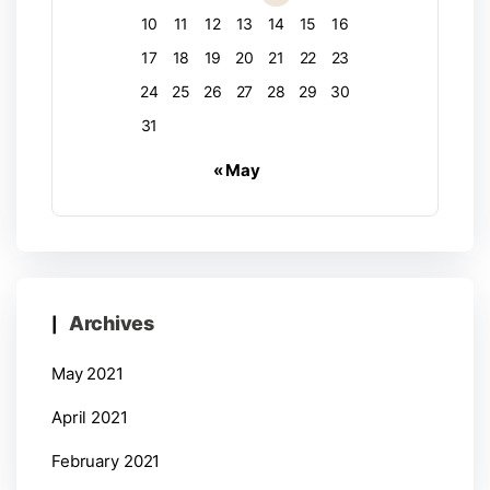
10
11
12
13
14
15
16
17
18
19
20
21
22
23
24
25
26
27
28
29
30
31
« May
Archives
May 2021
April 2021
February 2021