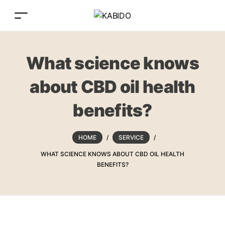
What science knows
about CBD oil health
benefits?
HOME
/
SERVICE
/
WHAT SCIENCE KNOWS ABOUT CBD OIL HEALTH
BENEFITS?