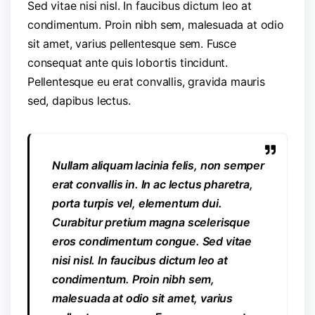
Sed vitae nisi nisl. In faucibus dictum leo at
condimentum. Proin nibh sem, malesuada at odio
sit amet, varius pellentesque sem. Fusce
consequat ante quis lobortis tincidunt.
Pellentesque eu erat convallis, gravida mauris
sed, dapibus lectus.
Nullam aliquam lacinia felis, non semper
erat convallis in. In ac lectus pharetra,
porta turpis vel, elementum dui.
Curabitur pretium magna scelerisque
eros condimentum congue. Sed vitae
nisi nisl. In faucibus dictum leo at
condimentum. Proin nibh sem,
malesuada at odio sit amet, varius