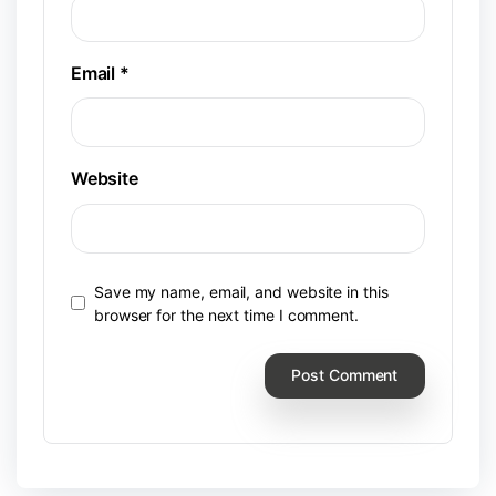
Email
*
Website
Save my name, email, and website in this
browser for the next time I comment.