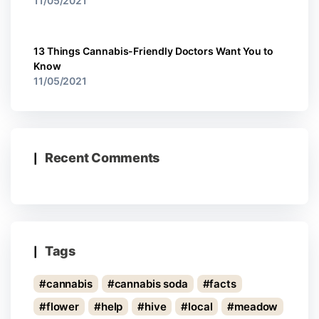
11/05/2021
13 Things Cannabis-Friendly Doctors Want You to
Know
11/05/2021
Recent Comments
Tags
cannabis
cannabis soda
facts
flower
help
hive
local
meadow