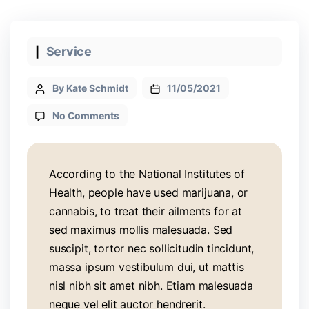
Service
By Kate Schmidt
11/05/2021
No Comments
According to the National Institutes of
Health, people have used marijuana, or
cannabis, to treat their ailments for at
sed maximus mollis malesuada. Sed
suscipit, tortor nec sollicitudin tincidunt,
massa ipsum vestibulum dui, ut mattis
nisl nibh sit amet nibh. Etiam malesuada
neque vel elit auctor hendrerit.