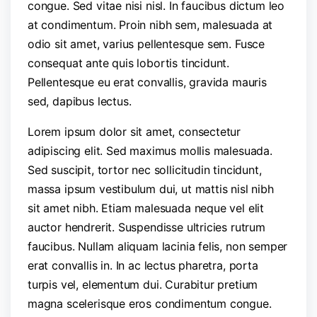
congue. Sed vitae nisi nisl. In faucibus dictum leo
at condimentum. Proin nibh sem, malesuada at
odio sit amet, varius pellentesque sem. Fusce
consequat ante quis lobortis tincidunt.
Pellentesque eu erat convallis, gravida mauris
sed, dapibus lectus.
Lorem ipsum dolor sit amet, consectetur
adipiscing elit. Sed maximus mollis malesuada.
Sed suscipit, tortor nec sollicitudin tincidunt,
massa ipsum vestibulum dui, ut mattis nisl nibh
sit amet nibh. Etiam malesuada neque vel elit
auctor hendrerit. Suspendisse ultricies rutrum
faucibus. Nullam aliquam lacinia felis, non semper
erat convallis in. In ac lectus pharetra, porta
turpis vel, elementum dui. Curabitur pretium
magna scelerisque eros condimentum congue.