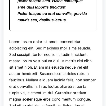
pellentesque sem. Fusce consequat
ante quis lobortis tincidunt.
Pellentesque eu erat convallis, gravida
mauris sed, dapibus lectus…
Lorem ipsum dolor sit amet, consectetur
adipiscing elit. Sed maximus mollis malesuada.
Sed suscipit, tortor nec sollicitudin tincidunt,
massa ipsum vestibulum dui, ut mattis nisl nibh
sit amet nibh. Etiam malesuada neque vel elit
auctor hendrerit. Suspendisse ultricies rutrum
faucibus. Nullam aliquam lacinia felis, non semper
erat convallis in. In ac lectus pharetra, porta
turpis vel, elementum dui. Curabitur pretium
magna scelerisque eros condimentum congue.
Sed vitae nisi nisl. In faucibus dictum leo at