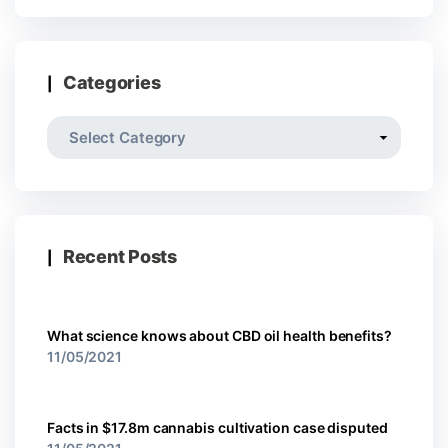
Categories
Recent Posts
What science knows about CBD oil health benefits?
11/05/2021
Facts in $17.8m cannabis cultivation case disputed