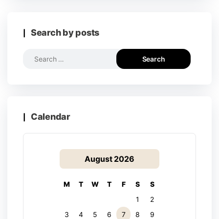
Search by posts
Calendar
August 2026
M
T
W
T
F
S
S
1
2
3
4
5
6
7
8
9