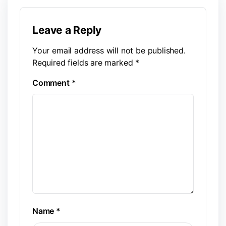
Leave a Reply
Your email address will not be published.
Required fields are marked
*
Comment
*
Name
*