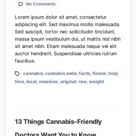
No Comments
Lorem ipsum dolor sit amet, consectetur
adipiscing elit. Sed maximus mollis malesuada.
Sed suscipit, tortor nec sollicitudin tincidunt,
massa ipsum vestibulum dui, ut mattis nisl nibh
sit amet nibh. Etiam malesuada neque vel elit
auctor hendrerit. Suspendisse ultricies rutrum
faucibus.
cannabis
cannabis soda
facts
flower
help
,
,
,
,
,
hive
local
meadow
original
raw
weight
,
,
,
,
,
13 Things Cannabis-Friendly
Doctors Want You to Know