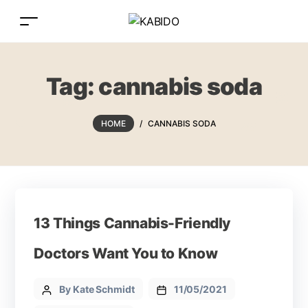
Tag:
cannabis soda
HOME
/
CANNABIS SODA
13 Things Cannabis-Friendly
Doctors Want You to Know
By Kate Schmidt
11/05/2021