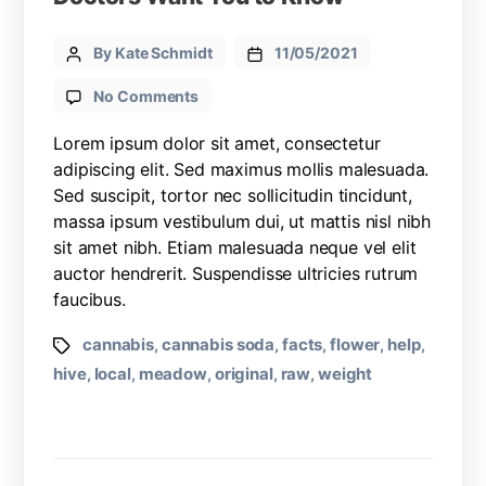
By Kate Schmidt
11/05/2021
No Comments
Lorem ipsum dolor sit amet, consectetur
adipiscing elit. Sed maximus mollis malesuada.
Sed suscipit, tortor nec sollicitudin tincidunt,
massa ipsum vestibulum dui, ut mattis nisl nibh
sit amet nibh. Etiam malesuada neque vel elit
auctor hendrerit. Suspendisse ultricies rutrum
faucibus.
cannabis
cannabis soda
facts
flower
help
,
,
,
,
,
hive
local
meadow
original
raw
weight
,
,
,
,
,