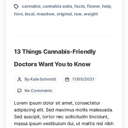
cannabis
cannabis soda
facts
flower
help
,
,
,
,
,
hive
local
meadow
original
raw
weight
,
,
,
,
,
13 Things Cannabis-Friendly
Doctors Want You to Know
By Kate Schmidt
11/05/2021
No Comments
Lorem ipsum dolor sit amet, consectetur
adipiscing elit. Sed maximus mollis malesuada.
Sed suscipit, tortor nec sollicitudin tincidunt,
massa ipsum vestibulum dui, ut mattis nisl nibh