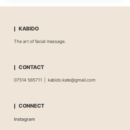
KABIDO
The art of facial massage.
CONTACT
07514 565711
|
kabido.kate@gmail.com
CONNECT
Instagram