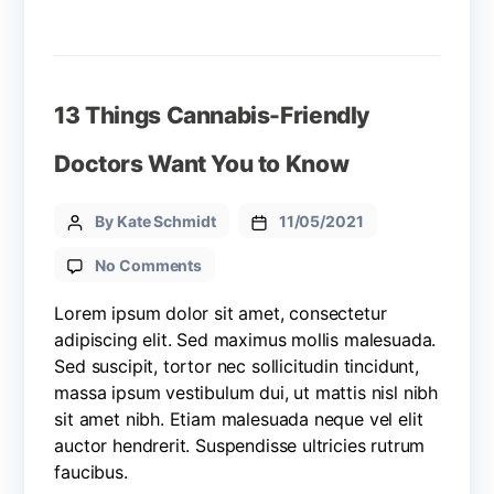
13 Things Cannabis-Friendly
Doctors Want You to Know
By Kate Schmidt
11/05/2021
No Comments
Lorem ipsum dolor sit amet, consectetur
adipiscing elit. Sed maximus mollis malesuada.
Sed suscipit, tortor nec sollicitudin tincidunt,
massa ipsum vestibulum dui, ut mattis nisl nibh
sit amet nibh. Etiam malesuada neque vel elit
auctor hendrerit. Suspendisse ultricies rutrum
faucibus.