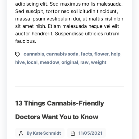
adipiscing elit. Sed maximus mollis malesuada.
Sed suscipit, tortor nec sollicitudin tincidunt,
massa ipsum vestibulum dui, ut mattis nisl nibh
sit amet nibh. Etiam malesuada neque vel elit
auctor hendrerit. Suspendisse ultricies rutrum
faucibus.
cannabis
cannabis soda
facts
flower
help
,
,
,
,
,
hive
local
meadow
original
raw
weight
,
,
,
,
,
13 Things Cannabis-Friendly
Doctors Want You to Know
By Kate Schmidt
11/05/2021