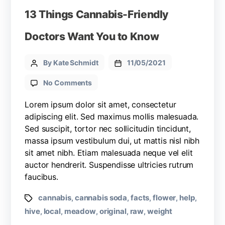
13 Things Cannabis-Friendly
Doctors Want You to Know
By Kate Schmidt
11/05/2021
No Comments
Lorem ipsum dolor sit amet, consectetur
adipiscing elit. Sed maximus mollis malesuada.
Sed suscipit, tortor nec sollicitudin tincidunt,
massa ipsum vestibulum dui, ut mattis nisl nibh
sit amet nibh. Etiam malesuada neque vel elit
auctor hendrerit. Suspendisse ultricies rutrum
faucibus.
cannabis
cannabis soda
facts
flower
help
,
,
,
,
,
hive
local
meadow
original
raw
weight
,
,
,
,
,