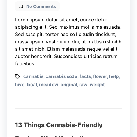
No Comments
Lorem ipsum dolor sit amet, consectetur
adipiscing elit. Sed maximus mollis malesuada.
Sed suscipit, tortor nec sollicitudin tincidunt,
massa ipsum vestibulum dui, ut mattis nisl nibh
sit amet nibh. Etiam malesuada neque vel elit
auctor hendrerit. Suspendisse ultricies rutrum
faucibus.
cannabis
cannabis soda
facts
flower
help
,
,
,
,
,
hive
local
meadow
original
raw
weight
,
,
,
,
,
13 Things Cannabis-Friendly