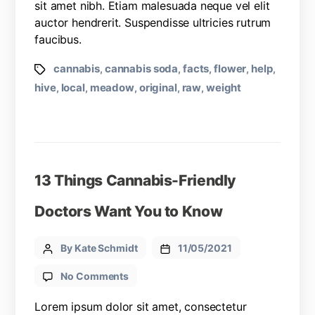
sit amet nibh. Etiam malesuada neque vel elit
auctor hendrerit. Suspendisse ultricies rutrum
faucibus.
cannabis
cannabis soda
facts
flower
help
,
,
,
,
,
hive
local
meadow
original
raw
weight
,
,
,
,
,
13 Things Cannabis-Friendly
Doctors Want You to Know
By Kate Schmidt
11/05/2021
No Comments
Lorem ipsum dolor sit amet, consectetur