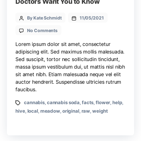
Doctors Want You to Know
By Kate Schmidt
11/05/2021
No Comments
Lorem ipsum dolor sit amet, consectetur
adipiscing elit. Sed maximus mollis malesuada.
Sed suscipit, tortor nec sollicitudin tincidunt,
massa ipsum vestibulum dui, ut mattis nisl nibh
sit amet nibh. Etiam malesuada neque vel elit
auctor hendrerit. Suspendisse ultricies rutrum
faucibus.
cannabis
cannabis soda
facts
flower
help
,
,
,
,
,
hive
local
meadow
original
raw
weight
,
,
,
,
,