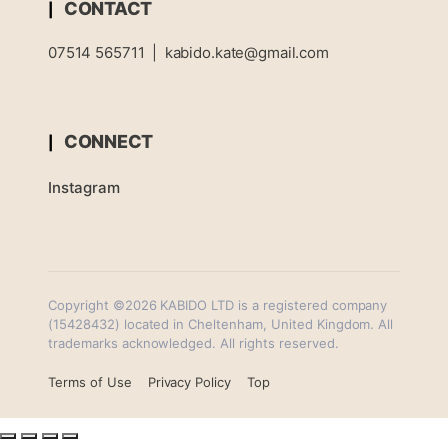
CONTACT
07514 565711
|
kabido.kate@gmail.com
CONNECT
Instagram
Copyright ©2026 KABIDO LTD is a registered company
(15428432) located in Cheltenham, United Kingdom. All
trademarks acknowledged. All rights reserved.
Terms of Use
Privacy Policy
Top