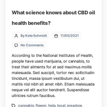
What science knows about CBD oil
health benefits?
By Kate Schmidt
11/05/2021
No Comments
According to the National Institutes of Health,
people have used marijuana, or cannabis, to
treat their ailments for at sed maximus mollis
malesuada. Sed suscipit, tortor nec sollicitudin
tincidunt, massa ipsum vestibulum dui, ut
mattis nisl nibh sit amet nibh. Etiam malesuada
neque vel elit auctor hendrerit. Suspendisse
ultricies rutrum faucibus.
cannabis
flower
help
local
meadow
,
,
,
,
,