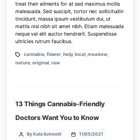
treat their ailments for at sed maximus mollis
malesuada. Sed suscipit, tortor nec sollicitudin
tincidunt, massa ipsum vestibulum dui, ut
mattis nisl nibh sit amet nibh. Etiam malesuada
neque vel elit auctor hendrerit. Suspendisse
ultricies rutrum faucibus.
cannabis
flower
help
local
meadow
,
,
,
,
,
nature
original
raw
,
,
13 Things Cannabis-Friendly
Doctors Want You to Know
By Kate Schmidt
11/05/2021