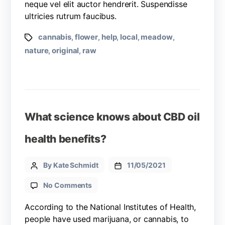
neque vel elit auctor hendrerit. Suspendisse
ultricies rutrum faucibus.
cannabis
flower
help
local
meadow
,
,
,
,
,
nature
original
raw
,
,
What science knows about CBD oil
health benefits?
By Kate Schmidt
11/05/2021
No Comments
According to the National Institutes of Health,
people have used marijuana, or cannabis, to