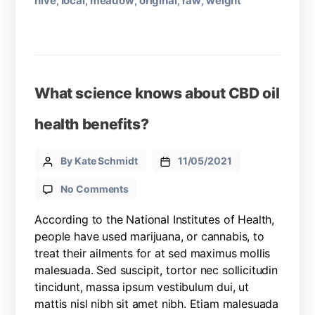
hive
local
meadow
original
raw
weight
,
,
,
,
,
What science knows about CBD oil
health benefits?
By Kate Schmidt
11/05/2021
No Comments
According to the National Institutes of Health,
people have used marijuana, or cannabis, to
treat their ailments for at sed maximus mollis
malesuada. Sed suscipit, tortor nec sollicitudin
tincidunt, massa ipsum vestibulum dui, ut
mattis nisl nibh sit amet nibh. Etiam malesuada