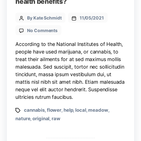
health benefits?
By Kate Schmidt
11/05/2021
No Comments
According to the National Institutes of Health,
people have used marijuana, or cannabis, to
treat their ailments for at sed maximus mollis
malesuada. Sed suscipit, tortor nec sollicitudin
tincidunt, massa ipsum vestibulum dui, ut
mattis nisl nibh sit amet nibh. Etiam malesuada
neque vel elit auctor hendrerit. Suspendisse
ultricies rutrum faucibus.
cannabis
flower
help
local
meadow
,
,
,
,
,
nature
original
raw
,
,