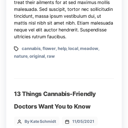
treat their ailments for at sed maximus mollis
malesuada. Sed suscipit, tortor nec sollicitudin
tincidunt, massa ipsum vestibulum dui, ut
mattis nisl nibh sit amet nibh. Etiam malesuada
neque vel elit auctor hendrerit. Suspendisse
ultricies rutrum faucibus.
cannabis
flower
help
local
meadow
,
,
,
,
,
nature
original
raw
,
,
13 Things Cannabis-Friendly
Doctors Want You to Know
By Kate Schmidt
11/05/2021