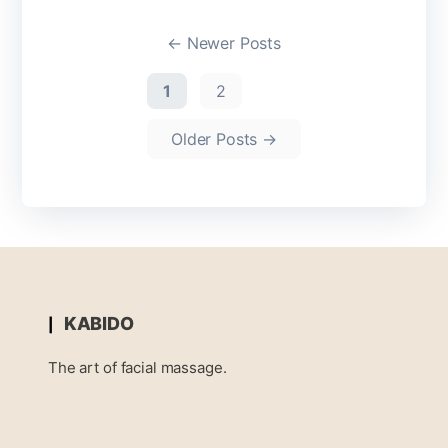
←
Newer
Posts
1
2
Older
Posts
→
KABIDO
The art of facial massage.