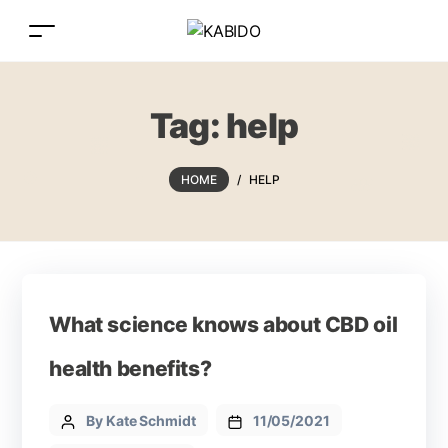
Tag:
help
HOME
/
HELP
What science knows about CBD oil
health benefits?
By Kate Schmidt
11/05/2021