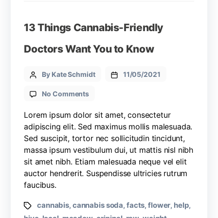
13 Things Cannabis-Friendly
Doctors Want You to Know
By Kate Schmidt
11/05/2021
No Comments
Lorem ipsum dolor sit amet, consectetur
adipiscing elit. Sed maximus mollis malesuada.
Sed suscipit, tortor nec sollicitudin tincidunt,
massa ipsum vestibulum dui, ut mattis nisl nibh
sit amet nibh. Etiam malesuada neque vel elit
auctor hendrerit. Suspendisse ultricies rutrum
faucibus.
cannabis
cannabis soda
facts
flower
help
,
,
,
,
,