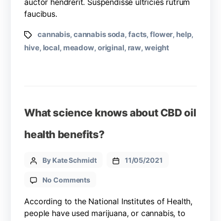
auctor hendrerit. Suspendisse ultricies rutrum
faucibus.
cannabis
cannabis soda
facts
flower
help
,
,
,
,
,
hive
local
meadow
original
raw
weight
,
,
,
,
,
What science knows about CBD oil
health benefits?
By Kate Schmidt
11/05/2021
No Comments
According to the National Institutes of Health,
people have used marijuana, or cannabis, to