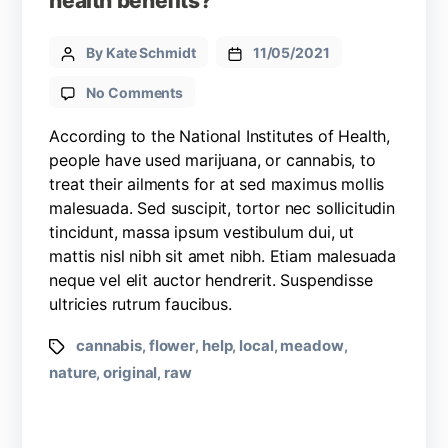
health benefits?
By Kate Schmidt
11/05/2021
No Comments
According to the National Institutes of Health,
people have used marijuana, or cannabis, to
treat their ailments for at sed maximus mollis
malesuada. Sed suscipit, tortor nec sollicitudin
tincidunt, massa ipsum vestibulum dui, ut
mattis nisl nibh sit amet nibh. Etiam malesuada
neque vel elit auctor hendrerit. Suspendisse
ultricies rutrum faucibus.
cannabis
flower
help
local
meadow
,
,
,
,
,
nature
original
raw
,
,