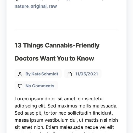
nature
original
raw
,
,
13 Things Cannabis-Friendly
Doctors Want You to Know
By Kate Schmidt
11/05/2021
No Comments
Lorem ipsum dolor sit amet, consectetur
adipiscing elit. Sed maximus mollis malesuada.
Sed suscipit, tortor nec sollicitudin tincidunt,
massa ipsum vestibulum dui, ut mattis nisl nibh
sit amet nibh. Etiam malesuada neque vel elit