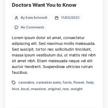
Doctors Want You to Know
By Kate Schmidt
11/05/2021
No Comments
Lorem ipsum dolor sit amet, consectetur
adipiscing elit. Sed maximus mollis malesuada.
Sed suscipit, tortor nec sollicitudin tincidunt,
massa ipsum vestibulum dui, ut mattis nisl nibh
sit amet nibh. Etiam malesuada neque vel elit
auctor hendrerit. Suspendisse ultricies rutrum
faucibus.
cannabis
cannabis soda
facts
flower
help
,
,
,
,
,
hive
local
meadow
original
raw
weight
,
,
,
,
,