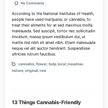
No Comments
According to the National Institutes of Health,
people have used marijuana, or cannabis, to
treat their ailments for at sed maximus mollis
malesuada. Sed suscipit, tortor nec sollicitudin
tincidunt, massa ipsum vestibulum dui, ut
mattis nisl nibh sit amet nibh. Etiam malesuada
neque vel elit auctor hendrerit. Suspendisse
ultricies rutrum faucibus.
cannabis
flower
help
local
meadow
,
,
,
,
,
nature
original
raw
,
,
13 Things Cannabis-Friendly