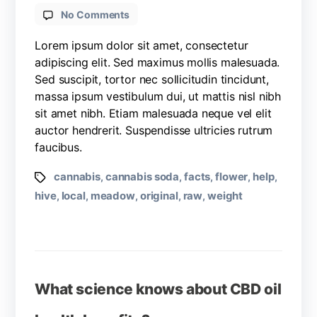
No Comments
Lorem ipsum dolor sit amet, consectetur
adipiscing elit. Sed maximus mollis malesuada.
Sed suscipit, tortor nec sollicitudin tincidunt,
massa ipsum vestibulum dui, ut mattis nisl nibh
sit amet nibh. Etiam malesuada neque vel elit
auctor hendrerit. Suspendisse ultricies rutrum
faucibus.
cannabis
cannabis soda
facts
flower
help
,
,
,
,
,
hive
local
meadow
original
raw
weight
,
,
,
,
,
What science knows about CBD oil