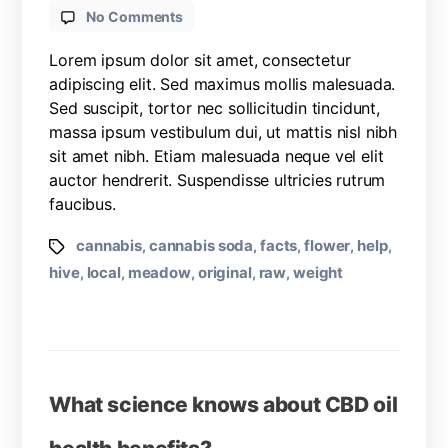
No Comments
Lorem ipsum dolor sit amet, consectetur
adipiscing elit. Sed maximus mollis malesuada.
Sed suscipit, tortor nec sollicitudin tincidunt,
massa ipsum vestibulum dui, ut mattis nisl nibh
sit amet nibh. Etiam malesuada neque vel elit
auctor hendrerit. Suspendisse ultricies rutrum
faucibus.
cannabis
cannabis soda
facts
flower
help
,
,
,
,
,
hive
local
meadow
original
raw
weight
,
,
,
,
,
What science knows about CBD oil