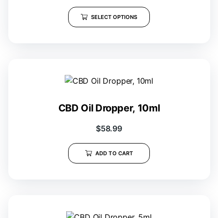
SELECT OPTIONS
CBD Oil Dropper, 10ml
$
58.99
ADD TO CART