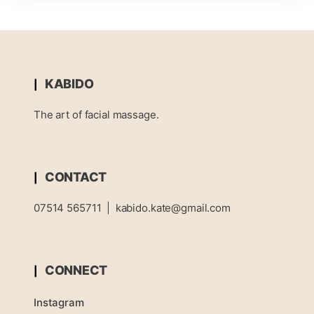
KABIDO
The art of facial massage.
CONTACT
07514 565711
|
kabido.kate@gmail.com
CONNECT
Instagram