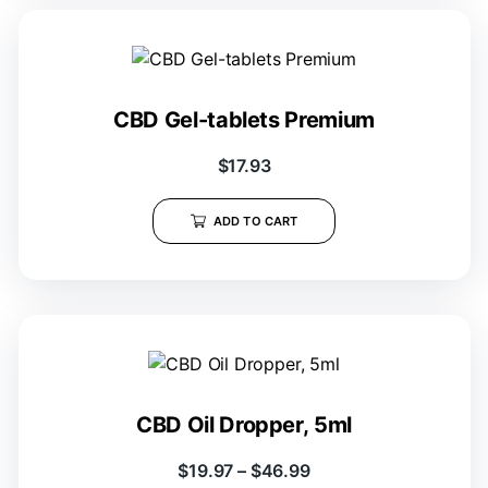
CBD Gel-tablets Premium
$
17.93
ADD TO CART
CBD Oil Dropper, 5ml
$
19.97
–
$
46.99