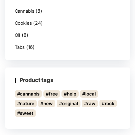
(8)
Cannabis
(24)
Cookies
(8)
Oil
(16)
Tabs
Product tags
cannabis
free
help
local
nature
new
original
raw
rock
sweet