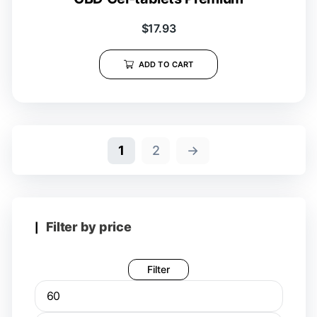
$
17.93
ADD TO CART
1
2
→
Filter by price
Filter