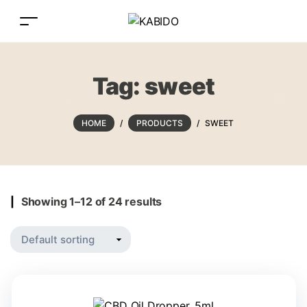
Tag:
sweet
HOME
/
PRODUCTS
/
SWEET
Showing 1–12 of 24 results