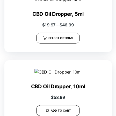
CBD Oil Dropper, 5ml
$
19.97
–
$
46.99
SELECT OPTIONS
CBD Oil Dropper, 10ml
$
58.99
ADD TO CART