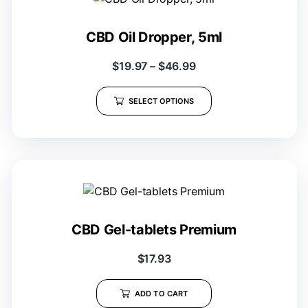
CBD Oil Dropper, 5ml
$
19.97
–
$
46.99
SELECT OPTIONS
CBD Gel-tablets Premium
$
17.93
ADD TO CART