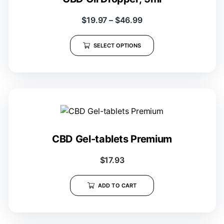
$
19.97
–
$
46.99
SELECT OPTIONS
CBD Gel-tablets Premium
$
17.93
ADD TO CART