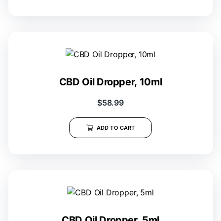
CBD Oil Dropper, 10ml
$
58.99
ADD TO CART
CBD Oil Dropper, 5ml