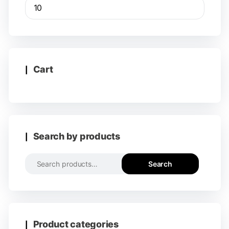
Cart
Search by products
Search
Product categories