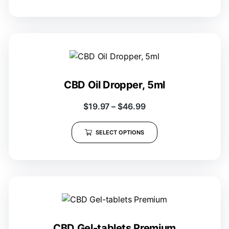
CBD Oil Dropper, 5ml
$
19.97
–
$
46.99
SELECT OPTIONS
CBD Gel-tablets Premium