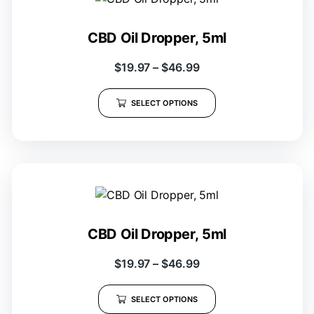
CBD Oil Dropper, 5ml
$
19.97
–
$
46.99
SELECT OPTIONS
CBD Oil Dropper, 5ml
$
19.97
–
$
46.99
SELECT OPTIONS