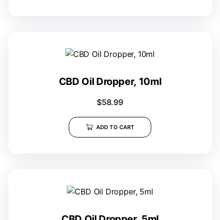
CBD Oil Dropper, 10ml
$
58.99
ADD TO CART
CBD Oil Dropper, 5ml