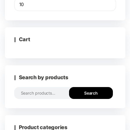
Cart
Search by products
Search
Product categories