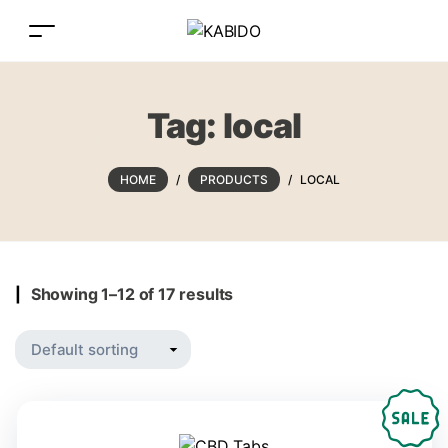
Tag:
local
HOME
/
PRODUCTS
/
LOCAL
Showing 1–12 of 17 results