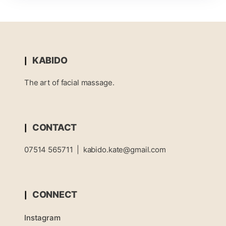
KABIDO
The art of facial massage.
CONTACT
07514 565711
|
kabido.kate@gmail.com
CONNECT
Instagram