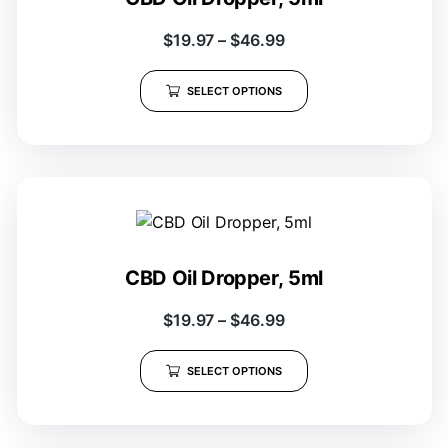
$
19.97
–
$
46.99
SELECT OPTIONS
CBD Oil Dropper, 5ml
$
19.97
–
$
46.99
SELECT OPTIONS