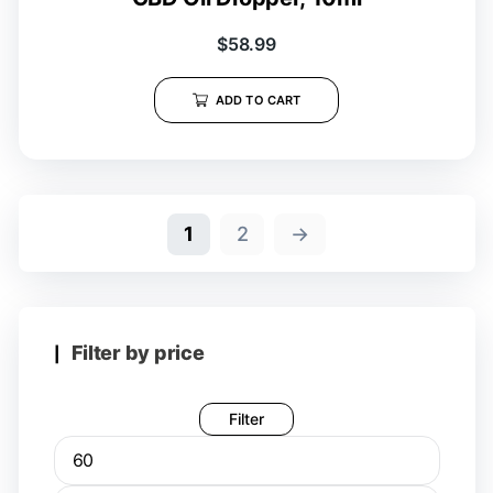
$
58.99
ADD TO CART
1
2
→
Filter by price
Filter