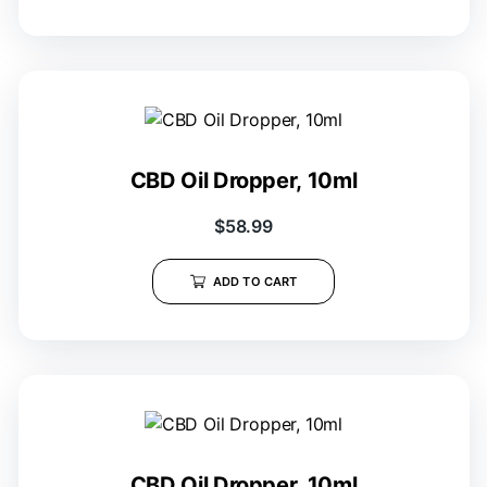
CBD Oil Dropper, 10ml
$
58.99
ADD TO CART
CBD Oil Dropper, 10ml