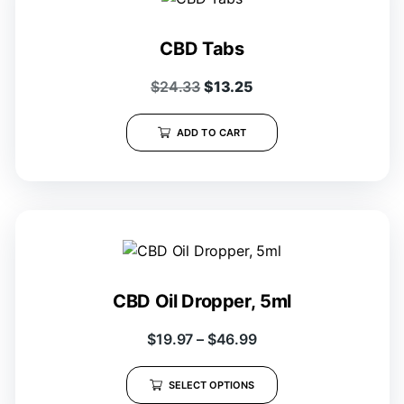
CBD Tabs
$
24.33
$
13.25
ADD TO CART
CBD Oil Dropper, 5ml
$
19.97
–
$
46.99
SELECT OPTIONS