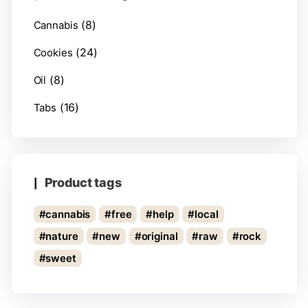
(8)
Cannabis
(24)
Cookies
(8)
Oil
(16)
Tabs
Product tags
cannabis
free
help
local
nature
new
original
raw
rock
sweet