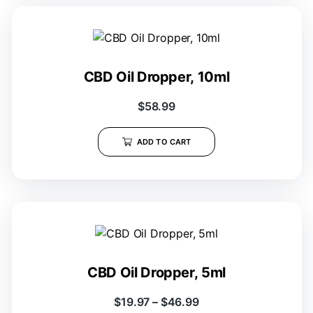
CBD Oil Dropper, 10ml
$
58.99
ADD TO CART
CBD Oil Dropper, 5ml
$
19.97
–
$
46.99