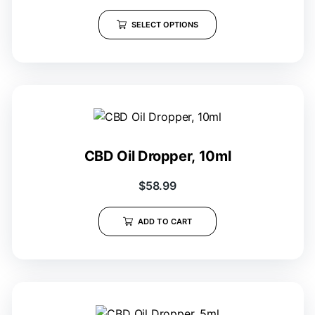
SELECT OPTIONS
CBD Oil Dropper, 10ml
$
58.99
ADD TO CART