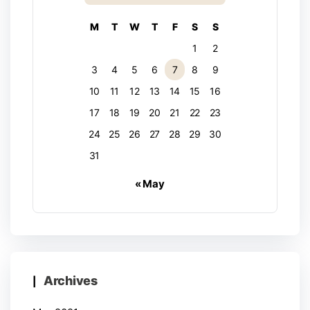
M
T
W
T
F
S
S
1
2
3
4
5
6
7
8
9
10
11
12
13
14
15
16
17
18
19
20
21
22
23
24
25
26
27
28
29
30
31
« May
Archives