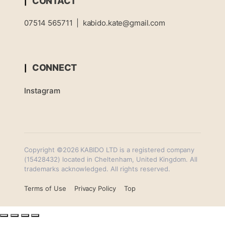
CONTACT
07514 565711
|
kabido.kate@gmail.com
CONNECT
Instagram
Copyright ©2026 KABIDO LTD is a registered company
(15428432) located in Cheltenham, United Kingdom. All
trademarks acknowledged. All rights reserved.
Terms of Use
Privacy Policy
Top