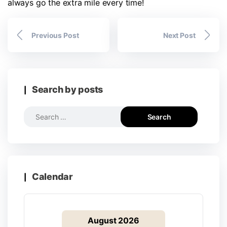
always go the extra mile every time!
Previous Post
Next Post
Search by posts
Calendar
August 2026