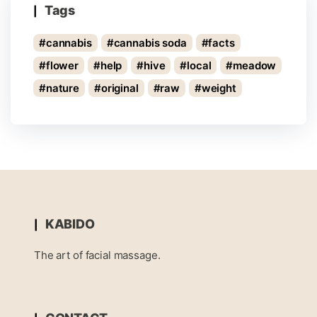
Tags
cannabis
cannabis soda
facts
flower
help
hive
local
meadow
nature
original
raw
weight
KABIDO
The art of facial massage.