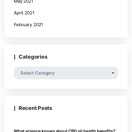
May 2021
April 2021
February 2021
Categories
Recent Posts
What science knows about CBD oil health benefits?