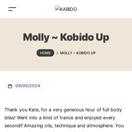
Molly ~ Kobido Up
HOME
/
MOLLY ~ KOBIDO UP
09/05/2024
Thank you Kate, for a very generous hour of full body
bliss! Went into a kind of trance and enjoyed every
second!! Amazing oils, technique and atmosphere. You