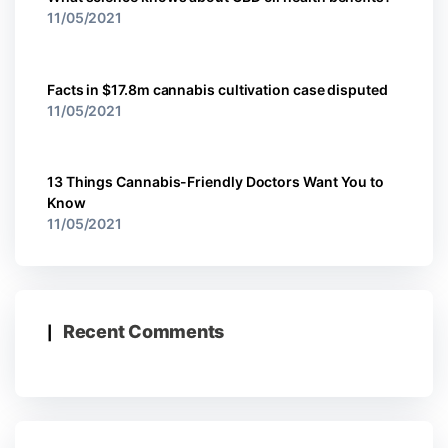
11/05/2021
Facts in $17.8m cannabis cultivation case disputed
11/05/2021
13 Things Cannabis-Friendly Doctors Want You to
Know
11/05/2021
Recent Comments